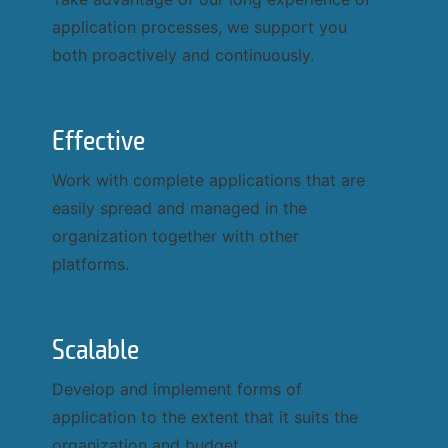
application processes, we support you
Send request
Cancel
both proactively and continuously.
Effective
Work with complete applications that are
Phone number
easily spread and managed in the
organization together with other
platforms.
Email address
Scalable
Company
Develop and implement forms of
application to the extent that it suits the
Last name
organization and budget.