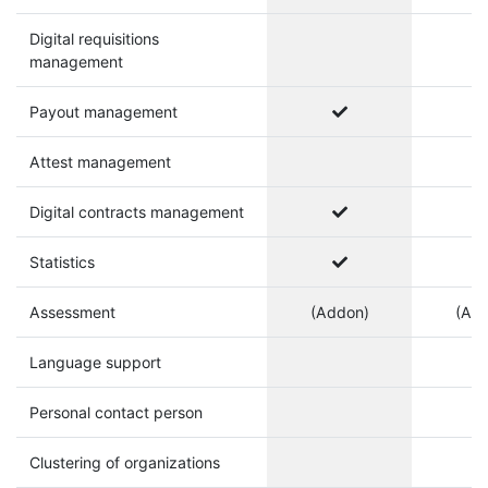
Digital requisitions
management
Payout management
Attest management
Digital contracts management
Statistics
Assessment
(Addon)
(Ad
Language support
Personal contact person
Clustering of organizations