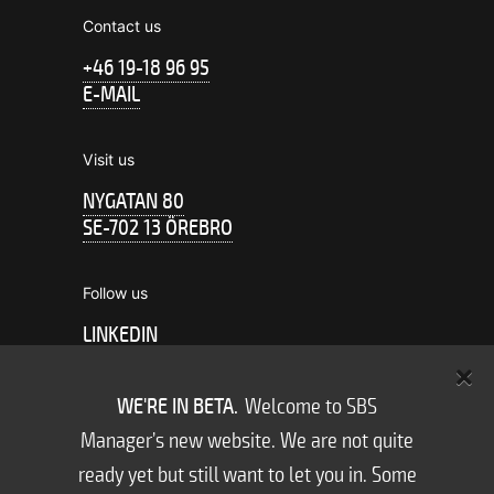
Contact us
+46 19-18 96 95
E-MAIL
Visit us
NYGATAN 80
SE-702 13 ÖREBRO
Follow us
LINKEDIN
FACEBOOK
WE'RE IN BETA.
Welcome to SBS
Subscribe to us
Manager’s new website. We are not quite
NEWSLETTER
ready yet but still want to let you in. Some