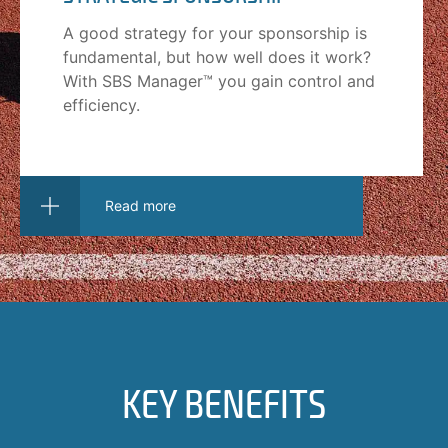
A good strategy for your sponsorship is
fundamental, but how well does it work?
With SBS Manager™ you gain control and
efficiency.
Read more
KEY BENEFITS