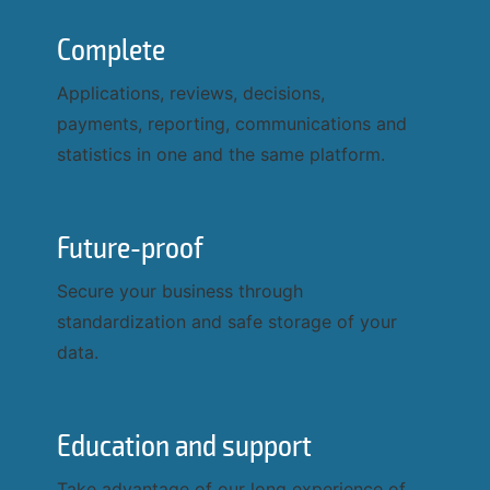
Complete
Applications, reviews, decisions,
payments, reporting, communications and
statistics in one and the same platform.
Future-proof
Secure your business through
standardization and safe storage of your
data.
Education and support
Take advantage of our long experience of