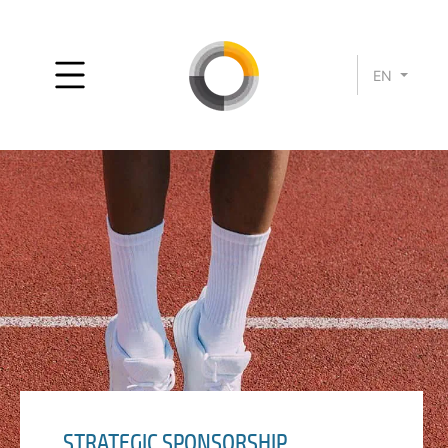
EN
STRATEGIC SPONSORSHIP