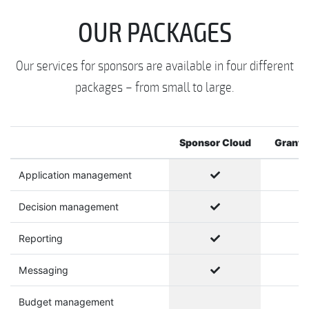
OUR PACKAGES
Our services for sponsors are available in four different
packages – from small to large.
Sponsor Cloud
Grants
Application management
Decision management
Reporting
Messaging
Budget management